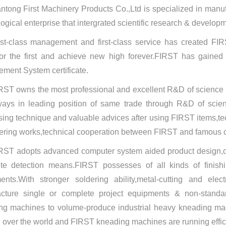
ntong First Machinery Products Co.,Ltd is specialized in manufa
ogical enterprise that intergrated scientific research & develop
rst-class management and first-class service has created FIRS
 for the first and achieve new high forever.FIRST has gaine
ment System certificate.
RST owns the most professional and excellent R&D of scienc
ways in leading position of same trade through R&D of scien
sing technique and valuable advices after using FIRST items
ring works,technical cooperation between FIRST and famous co
RST adopts advanced computer system aided product design,
te detection means.FIRST possesses of all kinds of finish
ents.With stronger soldering ability,metal-cutting and ele
cture single or complete project equipments & non-standar
ng machines to volume-produce industrial heavy kneading ma
l over the world and FIRST kneading machines are running efficie