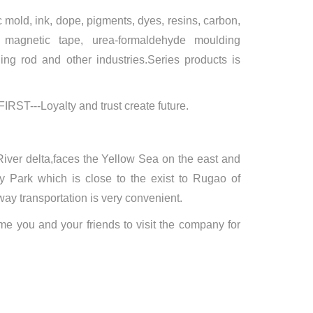
 mold, ink, dope, pigments, dyes, resins, carbon,
, magnetic tape, urea-formaldehyde moulding
lding rod and other industries.Series products is
FIRST---Loyalty and trust create future.
iver delta,faces the Yellow Sea on the east and
 Park which is close to the exist to Rugao of
 transportation is very convenient.
me you and your friends to visit the company for