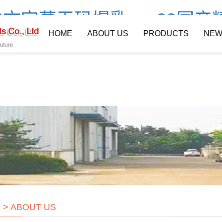
文字幕无码爆乳av_99国产
HOME
ABOUT US
PRODUCTS
NEW
E
>
ABOUT US