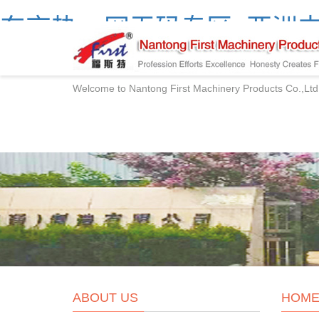
东京热av网无码专区_亚洲中
产精品网站
Welcome to Nantong First Machinery Products Co.,Ltd
ABOUT US
HOM