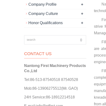
+
Na
Company Profile
technol
+
Company Culture
Fi
+
Honor Qualifications
strive
Manage
FI
are al
CONTACT US
proces
enginee
Nantong First Machinery Products
Co.,Ltd
FI
comple
Tel:86-513-87540518 87540528
equipm
Mob:86-13906275512(Mr. GAO)
manufa
24H Service:86-18912214518
kneadi
from al
E-mail:info@ntfirst.com