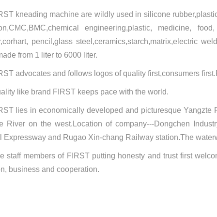
RST kneading machine are wildly used in silicone rubber,plastic
on,CMC,BMC,chemical engineering,plastic, medicine, food
,
corhart, pencil,glass steel,ceramics,starch,matrix,electric we
ade from 1 liter to 6000 liter.
RST advocates and follows logos of quality first,consumers first.
ality like brand FIRST keeps pace with the world.
RST lies in economically developed and picturesque Yangzte R
e River on the west.Location of company---Dongchen Industry
l Expressway and Rugao Xin-chang Railway station.The waterway
e staff members of FIRST putting honesty and trust first welco
on, business and cooperation.