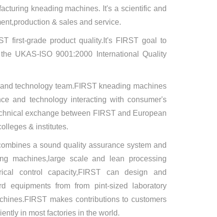
cturing kneading machines. It's a scientific and
ment,production & sales and service.
T first-grade product quality.It's FIRST goal to
d the UKAS-ISO 9001:2000 International Quality
e and technology team.FIRST kneading machines
ce and technology interacting with consumer's
,technical exchange between FIRST and European
lleges & institutes.
combines a sound quality assurance system and
ing machines,large scale and lean processing
ctrical control capacity,FIRST can design and
d equipments from from pint-sized laboratory
chines.FIRST makes contributions to customers
ntly in most factories in the world.