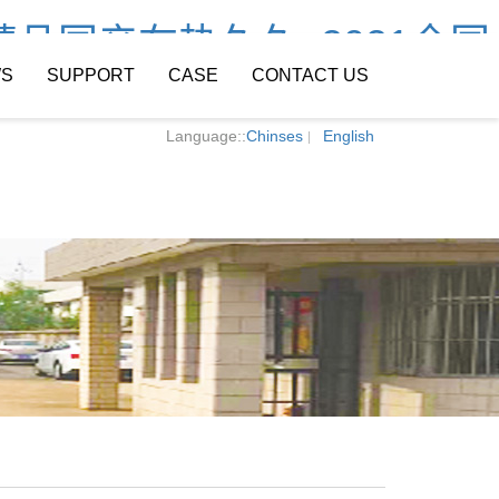
精品国产在热久久_2021全国
S
SUPPORT
CASE
CONTACT US
Language::
Chinses
English