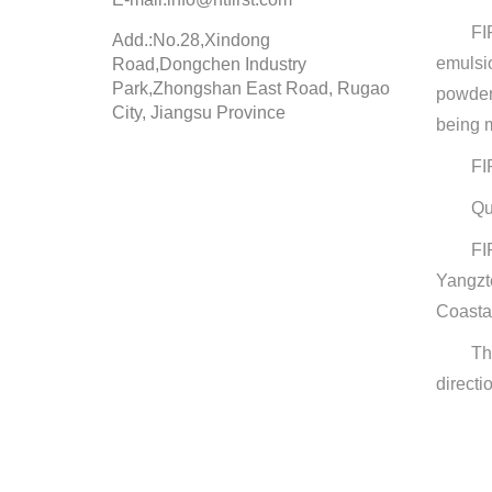
FI
Add.:No.28,Xindong
emulsi
Road,Dongchen Industry
Park,Zhongshan East Road, Rugao
powder
City, Jiangsu Province
being m
FI
Qu
FI
Yangzt
Coasta
Th
directi