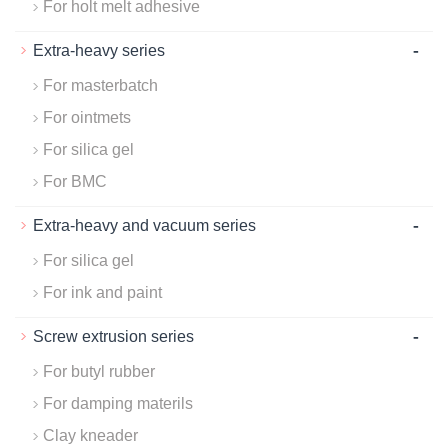
For holt melt adhesive
-
Extra-heavy series
For masterbatch
For ointmets
For silica gel
For BMC
-
Extra-heavy and vacuum series
For silica gel
For ink and paint
-
Screw extrusion series
For butyl rubber
For damping materils
Clay kneader