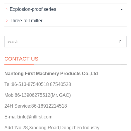
-
Explosion-proof series
-
Three-roll miller
CONTACT US
Nantong First Machinery Products Co.,Ltd
Tel:86-513-87540518 87540528
Mob:86-13906275512(Mr. GAO)
24H Service:86-18912214518
E-mail:info@ntfirst.com
Add.:No.28,Xindong Road,Dongchen Industry