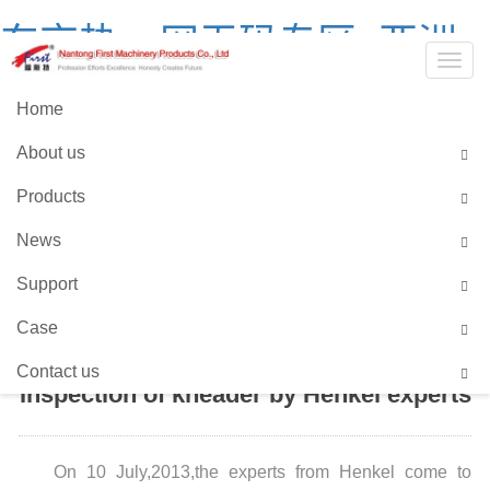
东京热av网无码专区_亚洲
Togg
中文字幕无码爆乳av_99国
navig
Home
产精品国产在热久久_2021
About us
全国产精品网站
Products
Language::
Chinses
English
News
Support
HOME
>
NEWS CENTER
Case
Contact us
Inspection of kneader by Henkel experts
On 10 July,2013,the experts from Henkel come to