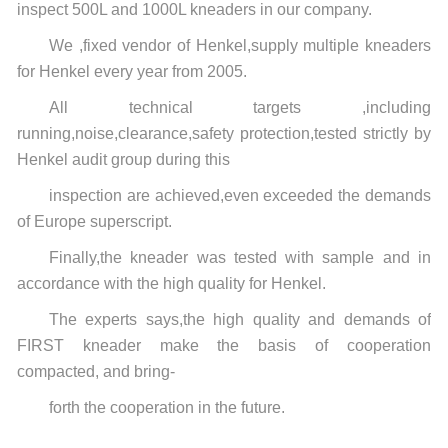
inspect 500L and 1000L kneaders in our company.
We ,fixed vendor of Henkel,supply multiple kneaders
for Henkel every year from 2005.
All technical targets ,including
running,noise,clearance,safety protection,tested strictly by
Henkel audit group during
this
inspection are achieved,even exceeded the demands
of Europe superscript.
Finally,the kneader was tested with sample and in
accordance with the high quality for Henkel.
The experts says,the high quality and demands of
FIRST kneader make the basis of cooperation
compacted,
and
bring-
forth the cooperation in the future.