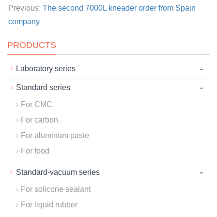
Previous:
The second 7000L kneader order from Spain
company
PRODUCTS
-
Laboratory series
-
Standard series
For CMC
For carbon
For aluminum paste
For food
-
Standard-vacuum series
For solicone sealant
For liquid rubber