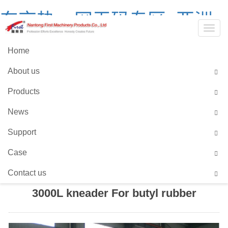
东京热av网无码专区_亚洲
Togg
中文字幕无码爆乳av_99国
navig
Home
产精品国产在热久久_2021
About us
全国产精品网站
Products
Language::
Chinses
English
News
Support
HOME
>
PRODUCTS
>
SCREW EXTRUSION
Case
SERIES
>
FOR BUTYL RUBBER
Contact us
3000L kneader For butyl rubber