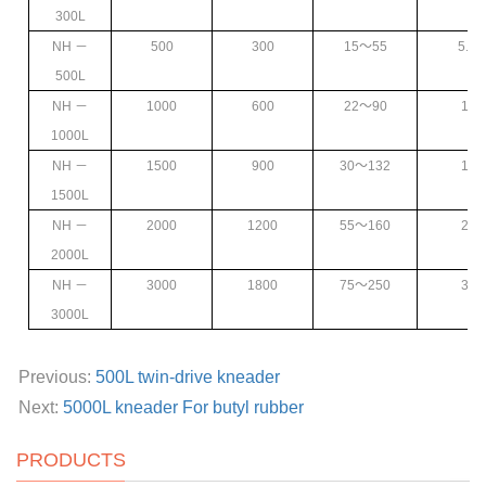
300L
NH
－
500
300
15
～55
5.5
～
500L
NH
－
1000
600
22
～90
11
～
1000L
NH
－
1500
900
30
～132
15
～
1500L
NH
－
2000
1200
55
～160
22
～
2000L
NH
－
3000
1800
75
～250
37
～
3000L
Previous:
500L twin-drive kneader
Next:
5000L kneader For butyl rubber
PRODUCTS