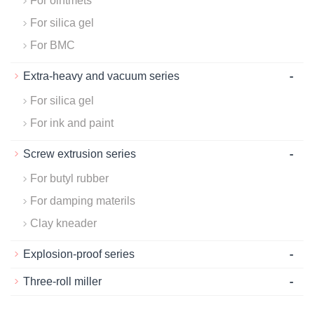
For ointmets
For silica gel
For BMC
-
Extra-heavy and vacuum series
For silica gel
For ink and paint
-
Screw extrusion series
For butyl rubber
For damping materils
Clay kneader
-
Explosion-proof series
-
Three-roll miller