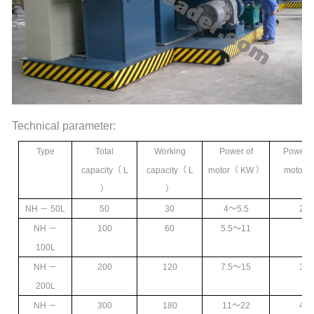
Technical parameter:
Type
Total
Working
Power of
Power o
capacity
（ L
capacity
（ L
motor
（ KW ）
motor
（
）
）
NH
－ 50L
50
30
4
～5.5
2.2
NH
－
100
60
5.5
～11
3
100L
NH
－
200
120
7.5
～15
3
～
200L
NH
－
300
180
11
～22
4
～