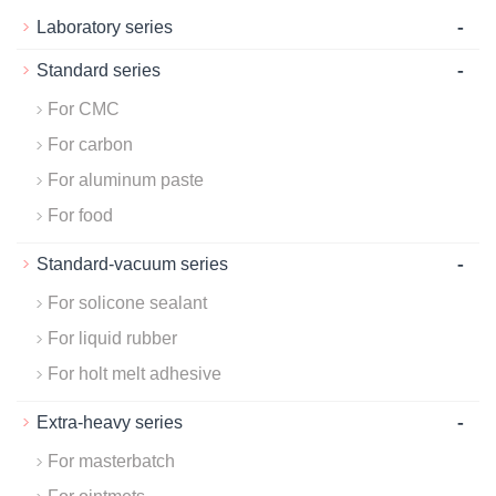
-
Laboratory series
-
Standard series
For CMC
For carbon
For aluminum paste
For food
-
Standard-vacuum series
For solicone sealant
For liquid rubber
For holt melt adhesive
-
Extra-heavy series
For masterbatch