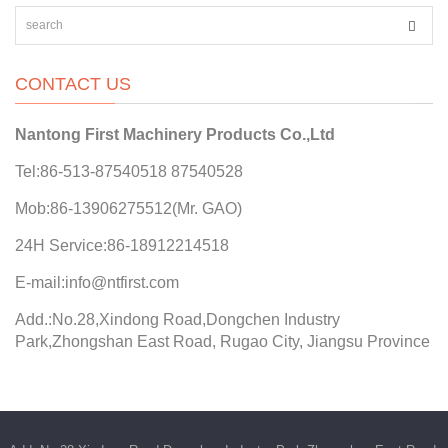
CONTACT US
Nantong First Machinery Products Co.,Ltd
Tel:86-513-87540518 87540528
Mob:86-13906275512(Mr. GAO)
24H Service:86-18912214518
E-mail:info@ntfirst.com
Add.:No.28,Xindong Road,Dongchen Industry
Park,Zhongshan East Road, Rugao City, Jiangsu Province