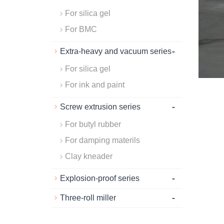
For silica gel
For BMC
-
Extra-heavy and vacuum series
For silica gel
For ink and paint
-
Screw extrusion series
For butyl rubber
For damping materils
Clay kneader
-
Explosion-proof series
-
Three-roll miller