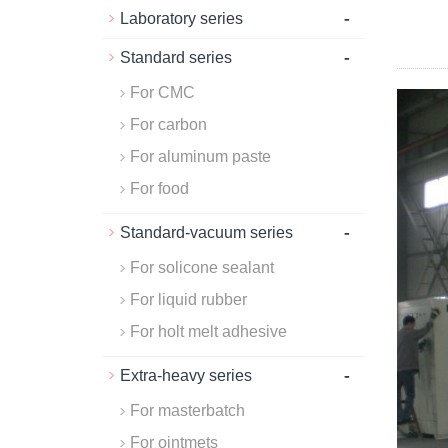
-
Laboratory series
-
Standard series
For CMC
For carbon
For aluminum paste
For food
-
Standard-vacuum series
For solicone sealant
For liquid rubber
For holt melt adhesive
-
Extra-heavy series
For masterbatch
For ointmets