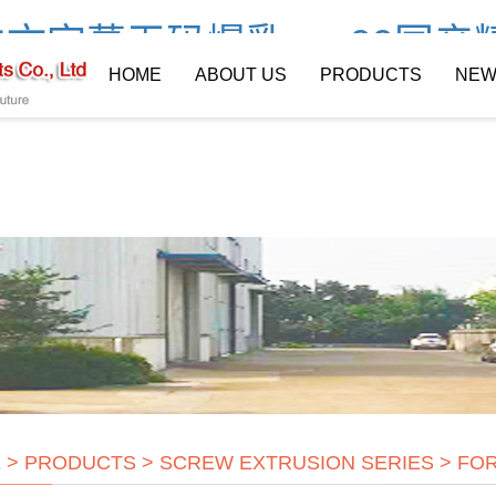
文字幕无码爆乳av_99国产
HOME
ABOUT US
PRODUCTS
NEW
E
>
PRODUCTS
>
SCREW EXTRUSION SERIES
>
FOR