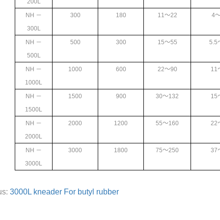
200L
NH
－
300
180
11
～22
4
～
300L
NH
－
500
300
15
～55
5.5
500L
NH
－
1000
600
22
～90
11
1000L
NH
－
1500
900
30
～132
15
1500L
NH
－
2000
1200
55
～160
22
2000L
NH
－
3000
1800
75
～250
37
3000L
us:
3000L kneader For butyl rubber