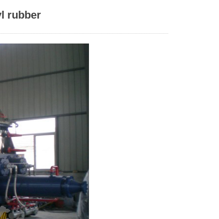
l rubber