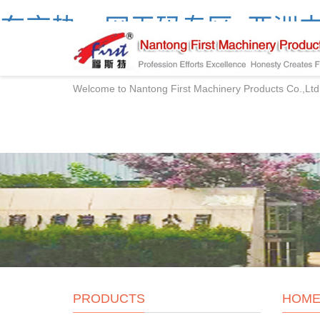
东京热av网无码专区_亚洲中
产精品网站
Welcome to Nantong First Machinery Products Co.,Ltd
PRODUCTS
HOM