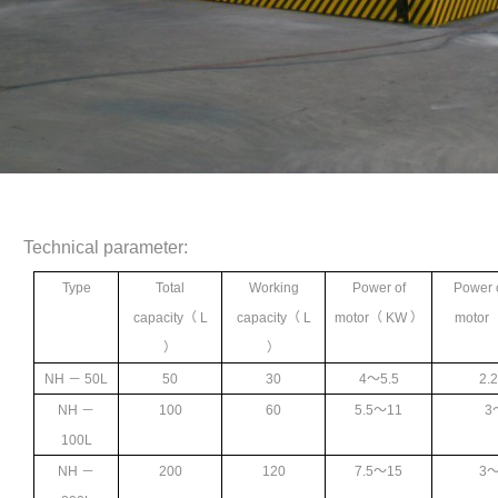
Technical parameter:
Type
Total
Working
Power of
Power 
capacity
（ L
capacity
（ L
motor
（ KW ）
motor
）
）
NH
－ 50L
50
30
4
～5.5
2.
NH
－
100
60
5.5
～11
3
100L
NH
－
200
120
7.5
～15
3
～