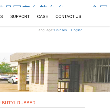
精品国产在热久久_2021全国
S
SUPPORT
CASE
CONTACT US
Language::
Chinses
English
 BUTYL RUBBER