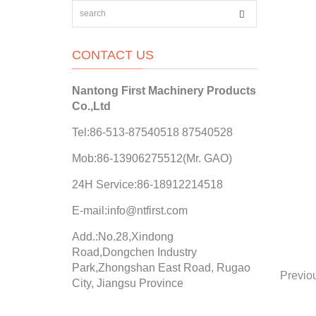
CONTACT US
Nantong First Machinery Products
Co.,Ltd
Tel:86-513-87540518 87540528
Mob:86-13906275512(Mr. GAO)
24H Service:86-18912214518
E-mail:info@ntfirst.com
Add.:No.28,Xindong
Road,Dongchen Industry
Park,Zhongshan East Road, Rugao
Previo
City, Jiangsu Province