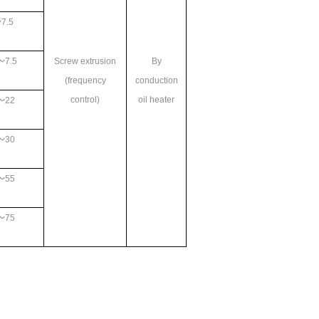
7.5
～7.5
Screw extrusion
By
(frequency
conduction
control)
oil heater
～22
～30
～55
～75