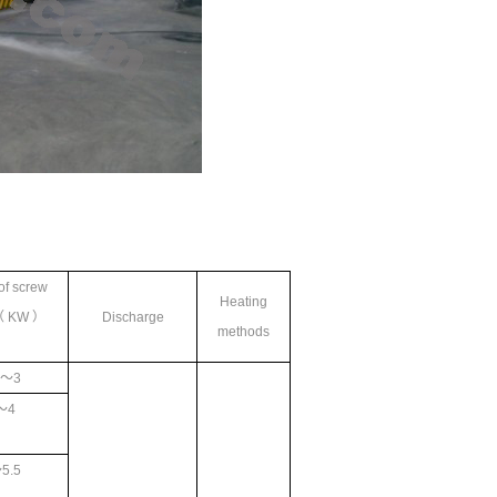
of screw
Heating
（ KW ）
Discharge
methods
2
～3
～4
5.5