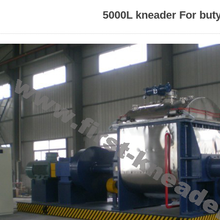
5000L kneader For buty